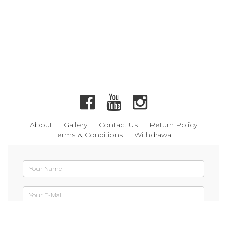
About
Gallery
Contact Us
Return Policy
Terms & Conditions
Withdrawal