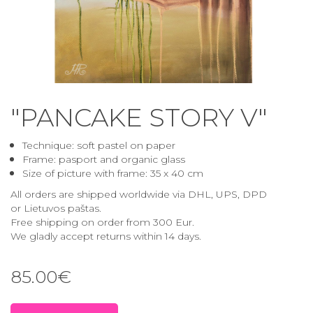
"PANCAKE STORY V"
Technique: soft pastel on paper
Frame: pasport and
organic glass
Size of picture with frame
: 35 x 40 cm
All orders are shipped worldwide via DHL, UPS, DPD
or Lietuvos paštas.
Free shipping on order from 300 Eur.
We gladly accept returns within 14 days.
85.00€