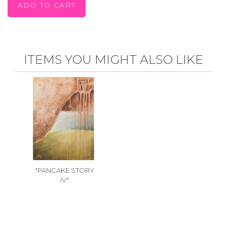
ITEMS YOU MIGHT ALSO LIKE
"PANCAKE STORY
IV"