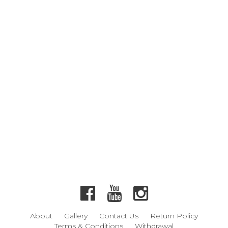
About
Gallery
Contact Us
Return Policy
Terms & Conditions
Withdrawal