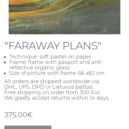
"FARAWAY PLANS"
Technique: soft pastel on paper
Frame: frame with pasport and
anti
reflective organic glass
Size of picture with frame
: 66 x82 cm
All orders are shipped worldwide via
DHL, UPS, DPD or Lietuvos paštas.
Free shipping on order from 300 Eur.
We gladly accept returns within 14 days.
375.00€